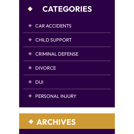
CATEGORIES
CAR ACCIDENTS
CHILD SUPPORT
CRIMINAL DEFENSE
DIVORCE
DUI
PERSONAL INJURY
ARCHIVES