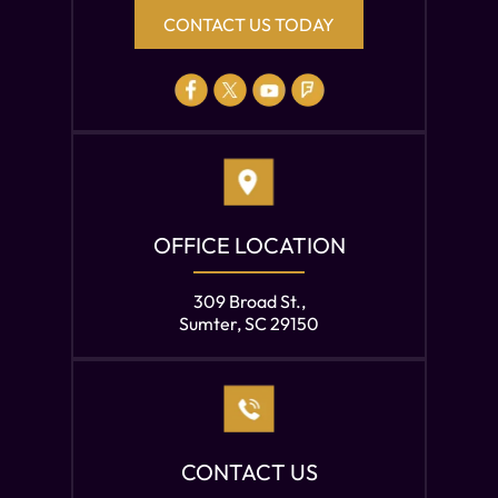
CONTACT US TODAY
OFFICE LOCATION
309 Broad St.,
Sumter, SC 29150
CONTACT US