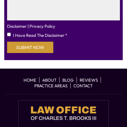
|
Disclaimer
Privacy Policy
I Have Read The Disclaimer
*
HOME
ABOUT
BLOG
REVIEWS
PRACTICE AREAS
CONTACT