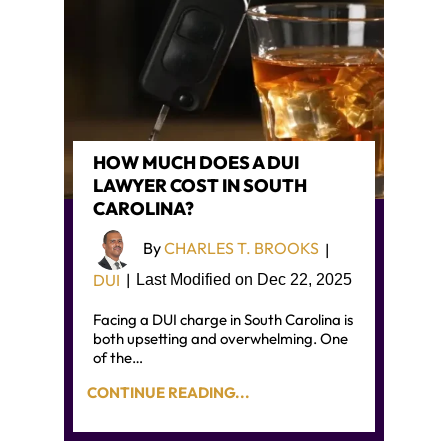
HOW MUCH DOES A DUI
LAWYER COST IN SOUTH
CAROLINA?
By
CHARLES T. BROOKS
|
DUI
|
Last Modified on Dec 22, 2025
Facing a DUI charge in South Carolina is
both upsetting and overwhelming. One
of the…
CONTINUE READING...