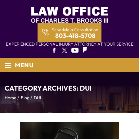
Schedule a Consultation
803-418-5708
EXPERIENCED PERSONAL INJURY ATTORNEY AT YOUR SERVICE
≡
MENU
CATEGORY ARCHIVES:
DUI
Home
/
Blog
/
DUI