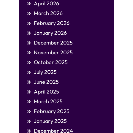
April 2026
March 2026
February 2026
January 2026
December 2025
November 2025
October 2025
July 2025
June 2025
April 2025
March 2025
February 2025
January 2025
December 2024