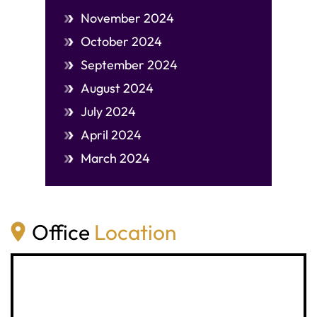
November 2024
October 2024
September 2024
August 2024
July 2024
April 2024
March 2024
Office
Location