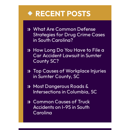
RECENT POSTS
What Are Common Defense
Strategies for Drug Crime Cases
in South Carolina?
How Long Do You Have to File a
Car Accident Lawsuit in Sumter
County SC?
Top Causes of Workplace Injuries
in Sumter County, SC
Most Dangerous Roads &
Intersections in Columbia, SC
Common Causes of Truck
Accidents on I-95 in South
Carolina