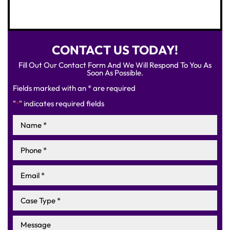
CONTACT US TODAY!
Fill Out Our Contact Form And We Will Respond To You As
Soon As Possible.
Fields marked with an * are required
"
" indicates required fields
*