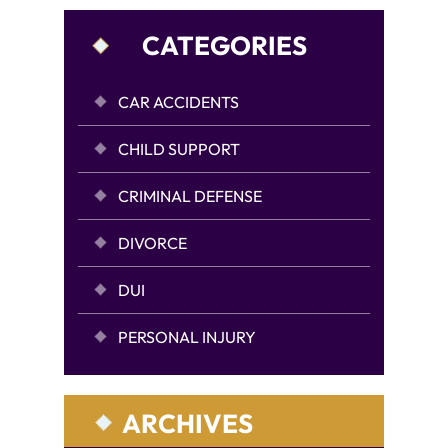
CATEGORIES
CAR ACCIDENTS
CHILD SUPPORT
CRIMINAL DEFENSE
DIVORCE
DUI
PERSONAL INJURY
ARCHIVES