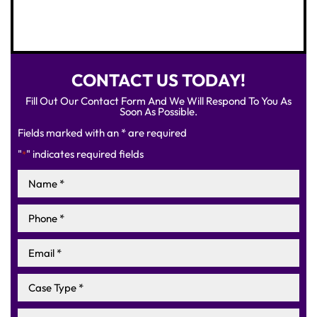
CONTACT US TODAY!
Fill Out Our Contact Form And We Will Respond To You As
Soon As Possible.
Fields marked with an * are required
"
" indicates required fields
*