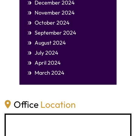
December 2024
November 2024
October 2024
September 2024
August 2024
July 2024
April 2024
March 2024
Office
Location