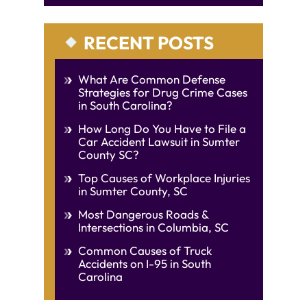
RECENT POSTS
What Are Common Defense
Strategies for Drug Crime Cases
in South Carolina?
How Long Do You Have to File a
Car Accident Lawsuit in Sumter
County SC?
Top Causes of Workplace Injuries
in Sumter County, SC
Most Dangerous Roads &
Intersections in Columbia, SC
Common Causes of Truck
Accidents on I-95 in South
Carolina