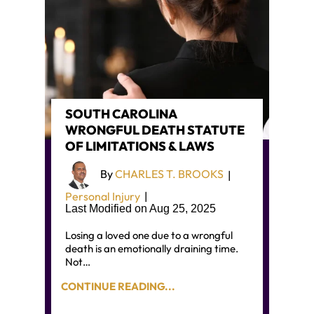
SOUTH CAROLINA
WRONGFUL DEATH STATUTE
OF LIMITATIONS & LAWS
By
CHARLES T. BROOKS
|
Personal Injury
|
Last Modified on Aug 25, 2025
Losing a loved one due to a wrongful
death is an emotionally draining time.
Not…
CONTINUE READING...