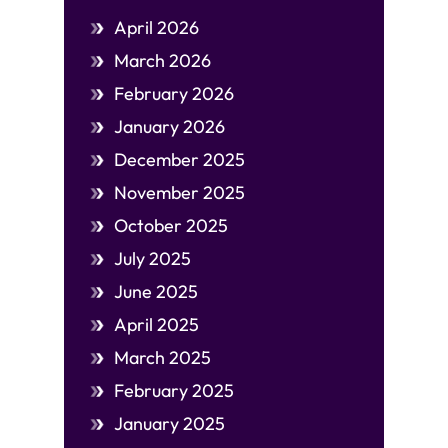
April 2026
March 2026
February 2026
January 2026
December 2025
November 2025
October 2025
July 2025
June 2025
April 2025
March 2025
February 2025
January 2025