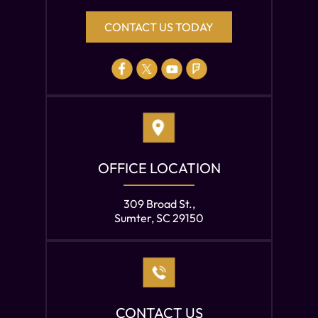
CONTACT US TODAY
OFFICE LOCATION
309 Broad St.,
Sumter, SC 29150
CONTACT US