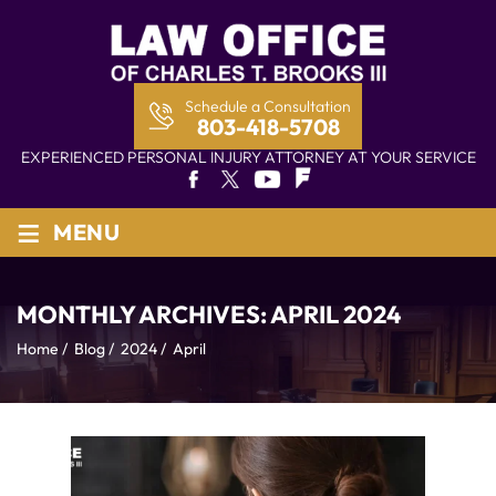
Schedule a Consultation
803-418-5708
EXPERIENCED PERSONAL INJURY ATTORNEY AT YOUR SERVICE
≡
MENU
MONTHLY ARCHIVES:
APRIL 2024
Home
/
Blog
/
2024
/
April