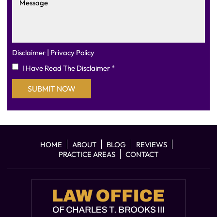
|
Disclaimer
Privacy Policy
I Have Read The Disclaimer
*
HOME
ABOUT
BLOG
REVIEWS
PRACTICE AREAS
CONTACT