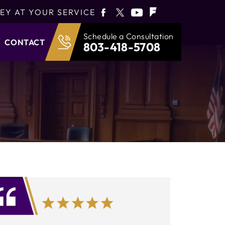
EY AT YOUR SERVICE
Schedule a Consultation
CONTACT
803-418-5708