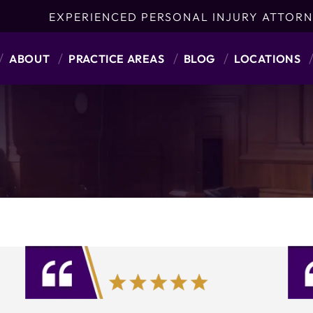
EXPERIENCED PERSONAL INJURY ATTORN
ABOUT
PRACTICE AREAS
BLOG
LOCATIONS