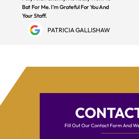
Bat For Me. I’m Grateful For You And
Your Staff.
PATRICIA GALLISHAW
CONTACT
Fill Out Our Contact Form And We