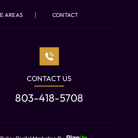
E AREAS
CONTACT
CONTACT US
803-418-5708