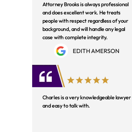
Attorney Brooks is always professional
and does excellent work. He treats
people with respect regardless of your
background, and will handle any legal
case with complete integrity.
EDITH AMERSON
Charles is a very knowledgeable lawyer
and easy to talk with.