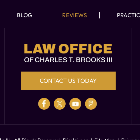
BLOG
REVIEWS
PRACTIC
CONTACT US TODAY