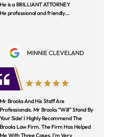
He is a BRILLIANT ATTORNEY
He professional and friendly…
MINNIE CLEVELAND
Mr Brooks And His Staff Are
Professionals. Mr Brooks “Will” Stand By
Your Side! I Highly Recommend The
Brooks Law Firm. The Firm Has Helped
Me With Three Cases. I’m Very