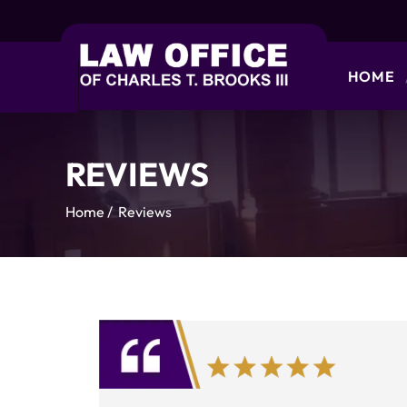
HOME
REVIEWS
Home
/
Reviews