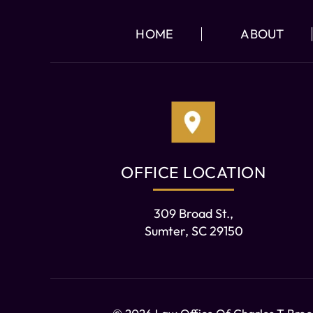
HOME
ABOUT
OFFICE LOCATION
309 Broad St.,
Sumter, SC 29150