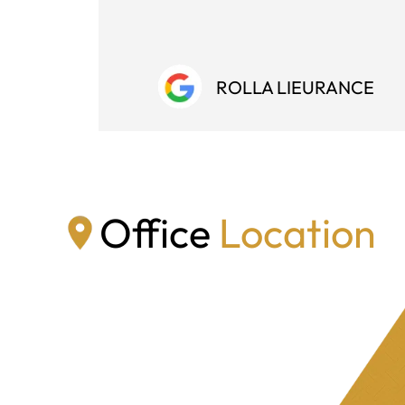
ROLLA LIEURANCE
Office
Location