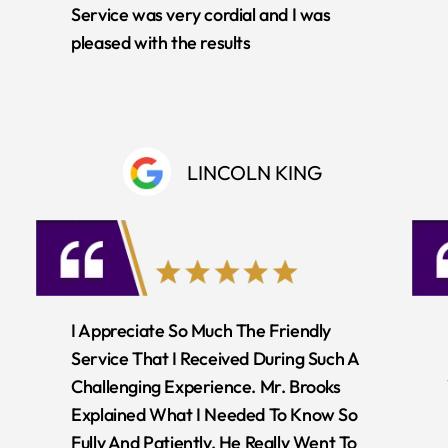
Service was very cordial and I was
pleased with the results
LINCOLN KING
I Appreciate So Much The Friendly
Service That I Received During Such A
Challenging Experience. Mr. Brooks
Explained What I Needed To Know So
Fully And Patiently. He Really Went To