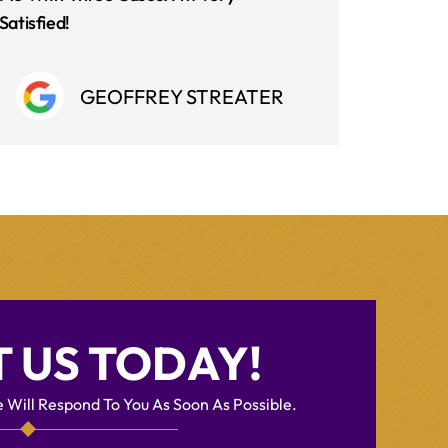
Satisfied!
GEOFFREY STREATER
 US TODAY!
 Will Respond To You As Soon As Possible.