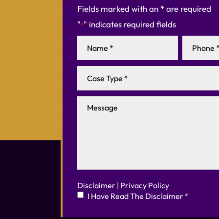
Fields marked with an * are required
"
" indicates required fields
*
Disclaimer
|
Privacy Policy
I Have Read The Disclaimer
*