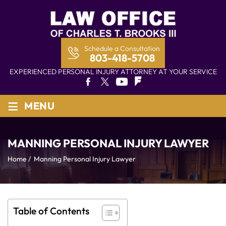
Schedule a Consultation
803-418-5708
EXPERIENCED PERSONAL INJURY ATTORNEY AT YOUR SERVICE
≡
MENU
MANNING PERSONAL INJURY LAWYER
Home
/
Manning Personal Injury Lawyer
Table of Contents