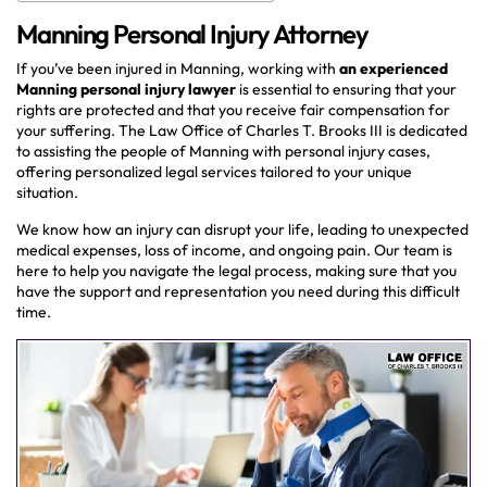
Manning Personal Injury Attorney
If you’ve been injured in Manning, working with
an
experienced
Manning personal injury lawyer
is essential to ensuring that your
rights are protected and that you receive fair compensation for
your suffering. The Law Office of Charles T. Brooks III is dedicated
to assisting the people of Manning with personal injury cases,
offering personalized legal services tailored to your unique
situation.
We know how an injury can disrupt your life, leading to unexpected
medical expenses, loss of income, and ongoing pain. Our team is
here to help you navigate the legal process, making sure that you
have the support and representation you need during this difficult
time.