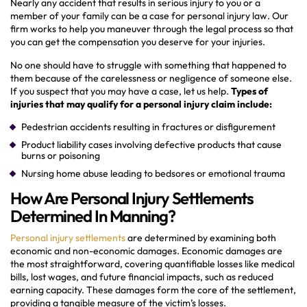
Nearly any accident that results in serious injury to you or a
member of your family can be a case for personal injury law. Our
firm works to help you maneuver through the legal process so that
you can get the compensation you deserve for your injuries.
No one should have to struggle with something that happened to
them because of the carelessness or negligence of someone else.
If you suspect that you may have a case, let us help.
Types of
injuries that may qualify for a personal injury claim include:
Pedestrian accidents resulting in fractures or disfigurement
Product liability cases involving defective products that cause
burns or poisoning
Nursing home abuse leading to bedsores or emotional trauma
How Are Personal Injury Settlements
Determined In Manning?
Personal injury settlements
are determined by examining both
economic and non-economic damages. Economic damages are
the most straightforward, covering quantifiable losses like medical
bills, lost wages, and future financial impacts, such as reduced
earning capacity. These damages form the core of the settlement,
providing a tangible measure of the victim’s losses.