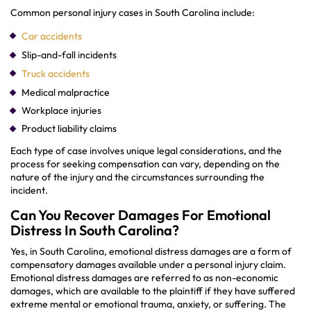
Common personal injury cases in South Carolina include:
Car accidents
Slip-and-fall incidents
Truck accidents
Medical malpractice
Workplace injuries
Product liability claims
Each type of case involves unique legal considerations, and the
process for seeking compensation can vary, depending on the
nature of the injury and the circumstances surrounding the
incident.
Can You Recover Damages For Emotional
Distress In South Carolina?
Yes, in South Carolina, emotional distress damages are a form of
compensatory damages available under a personal injury claim.
Emotional distress damages are referred to as non-economic
damages, which are available to the plaintiff if they have suffered
extreme mental or emotional trauma, anxiety, or suffering. The