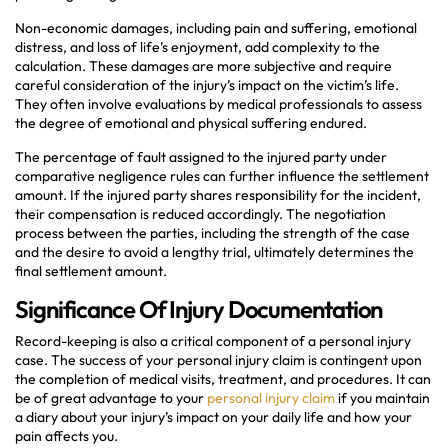
Non-economic damages, including pain and suffering, emotional
distress, and loss of life’s enjoyment, add complexity to the
calculation. These damages are more subjective and require
careful consideration of the injury’s impact on the victim’s life.
They often involve evaluations by medical professionals to assess
the degree of emotional and physical suffering endured.
The percentage of fault assigned to the injured party under
comparative negligence rules can further influence the settlement
amount. If the injured party shares responsibility for the incident,
their compensation is reduced accordingly. The negotiation
process between the parties, including the strength of the case
and the desire to avoid a lengthy trial, ultimately determines the
final settlement amount.
Significance Of Injury Documentation
Record-keeping is also a critical component of a personal injury
case. The success of your personal injury claim is contingent upon
the completion of medical visits, treatment, and procedures. It can
be of great advantage to your
personal injury claim
if you maintain
a diary about your injury’s impact on your daily life and how your
pain affects you.