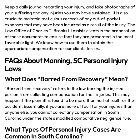
Keep a daily journal regarding your injury, and take photographs of
your suffering and any injuries you may have sustained. It is also
crucial to maintain meticulous records of any out-of-pocket
expenses that may have been incurred as a result of the injury. The
Law Office of Charles T. Brooks III assists clients in the preparation
of these documents to ensure that they are presented in the most
favorable light. We know how to use them to obtain the
appropriate compensation for our clients’ losses.
FAQs About Manning, SC Personal Injury
Laws
What Does “Barred From Recovery” Mean?
“Barred from recovery” refers to the law barring the injured
person from collecting compensation for their injuries. This may
happen if the plaintiff is found to be more than half at fault for the
accident. Essentially, if you are more at fault for your injuries than
anyone else, you cannot collect any compensation in South
Carolina under the state’s modified comparative negligence rule.
What Types Of Personal Injury Cases Are
Common In South Carolina?