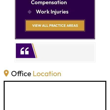
Compensation
Work Injuries
VIEW ALL PRACTICE AREAS
Office
Location