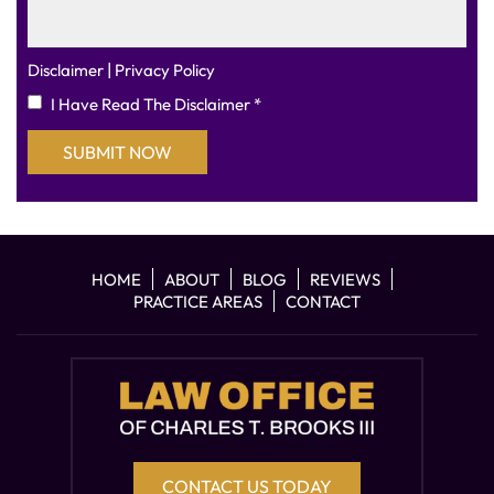
|
Disclaimer
Privacy Policy
I Have Read The Disclaimer
*
HOME
ABOUT
BLOG
REVIEWS
PRACTICE AREAS
CONTACT
CONTACT US TODAY