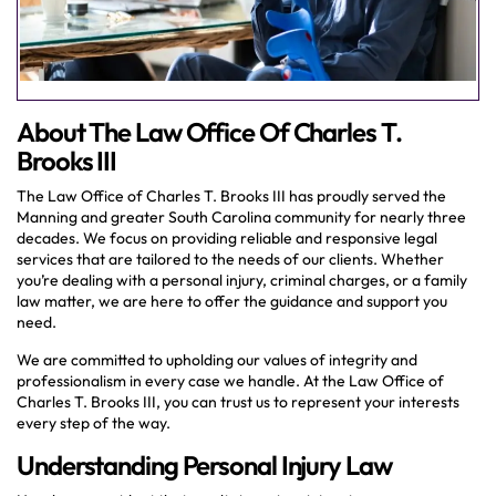
About The Law Office Of Charles T.
Brooks III
The Law Office of Charles T. Brooks III has proudly served the
Manning and greater South Carolina community for nearly three
decades. We focus on providing reliable and responsive legal
services that are tailored to the needs of our clients. Whether
you’re dealing with a personal injury, criminal charges, or a family
law matter, we are here to offer the guidance and support you
need.
We are committed to upholding our values of integrity and
professionalism in every case we handle. At the Law Office of
Charles T. Brooks III, you can trust us to represent your interests
every step of the way.
Understanding Personal Injury Law