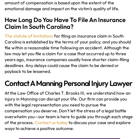
amount of compensation is based upon the extent of the
emotional damage and impact on the victim’s quality of life.
How Long Do You Have To File An Insurance
Claim In South Carolina?
The statute of limitations
for filing an insurance claim in South
Carolina is established by the terms of your policy, and you should
file within a reasonable time following an accident. Although the
law may let you file a claim for a case that occurred up to three
years ago, insurance companies usually have shorter claim-filing
deadlines. Any delays could cause the claim to be denied or
payback to be lessened.
Contact A Manning Personal Injury Lawyer
At the Law Office of Charles T. Brooks III, we understand how an
injury in Manning can disrupt your life. Our firm can provide you
with the legal representation you need to pursue the
compensation you deserve. Don’t let the stress of a legal battle
overwhelm you—our team is here to guide you through each stage
of the process.
Contact us today
to discuss your case and explore
ways to achieve a positive outcome.