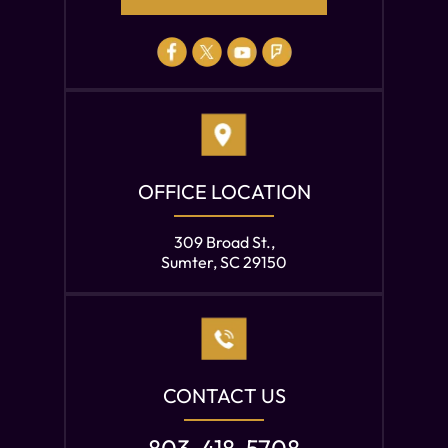
OFFICE LOCATION
309 Broad St.,
Sumter, SC 29150
CONTACT US
803-418-5708