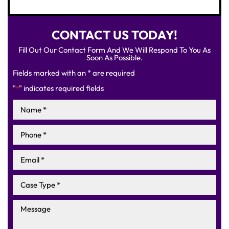
CONTACT US TODAY!
Fill Out Our Contact Form And We Will Respond To You As
Soon As Possible.
Fields marked with an * are required
"
" indicates required fields
*