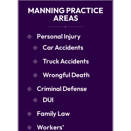
MANNING PRACTICE
AREAS
Personal Injury
Car Accidents
Truck Accidents
Wrongful Death
Criminal Defense
DUI
Family Law
Workers’