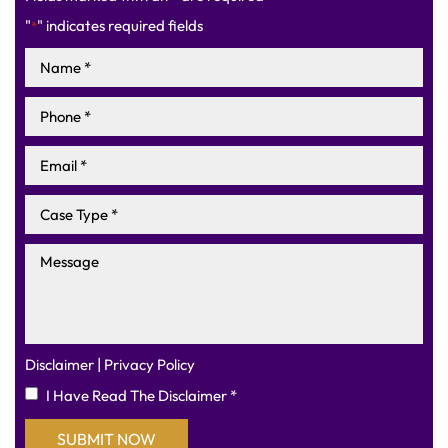
"
" indicates required fields
*
|
Disclaimer
Privacy Policy
I Have Read The Disclaimer
*