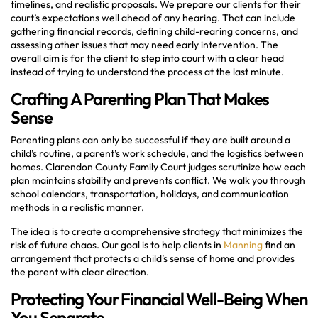
timelines, and realistic proposals. We prepare our clients for their
court’s expectations well ahead of any hearing. That can include
gathering financial records, defining child-rearing concerns, and
assessing other issues that may need early intervention. The
overall aim is for the client to step into court with a clear head
instead of trying to understand the process at the last minute.
Crafting A Parenting Plan That Makes
Sense
Parenting plans can only be successful if they are built around a
child’s routine, a parent’s work schedule, and the logistics between
homes. Clarendon County Family Court judges scrutinize how each
plan maintains stability and prevents conflict. We walk you through
school calendars, transportation, holidays, and communication
methods in a realistic manner.
The idea is to create a comprehensive strategy that minimizes the
risk of future chaos. Our goal is to help clients in
Manning
find an
arrangement that protects a child’s sense of home and provides
the parent with clear direction.
Protecting Your Financial Well-Being When
You Separate