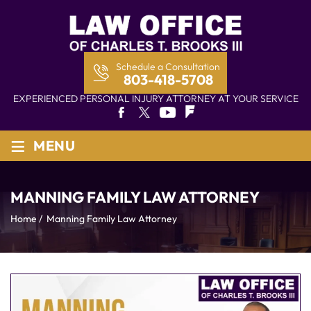
Schedule a Consultation
803-418-5708
EXPERIENCED PERSONAL INJURY ATTORNEY AT YOUR SERVICE
≡
MENU
MANNING FAMILY LAW ATTORNEY
Home
/
Manning Family Law Attorney