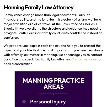
Manning Family Law Attorney
Family cases change more than legal documents. Daily life,
financial stability, and the long-term trajectory of a family after a
major transition are all at stake. At the Law Office of Charles T.
Brooks III, we give clients the structure and guidance they need to
navigate South Carolina’s family courts with confidence instead of
confusion.
We prepare you, explain each choice, and help you to protect the
aspects of your life that are most important. If you need assistance
with a family law matter in Manning, we encourage you to contact
our office and speak to a family law attorney.
Contact us today
to
book a consultation.
MANNING PRACTICE
AREAS
Personal Injury