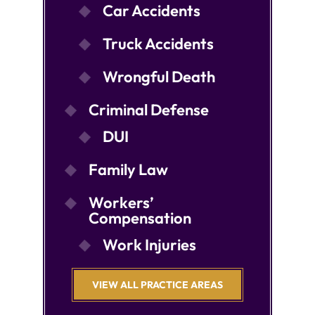
Car Accidents
Truck Accidents
Wrongful Death
Criminal Defense
DUI
Family Law
Workers’
Compensation
Work Injuries
VIEW ALL PRACTICE AREAS