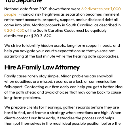
National data from 2021 shows there were
6.9 divorces per 1,000
people
. Financial risk heightens as separation becomes imminent:
retirement accounts, property, support, and undisclosed debt all
come into play. Marital property in South Carolina, as described in
§ 20-3-630
of the South Carolina Code, must be equitably
distributed per § 20-3-620.
We strive to identify hidden assets, long-term support needs, and
help you navigate your court’s expectations so that you are not
scrambling at the last minute while the hearing date approaches.
Hire A Family Law Attorney
Family cases rarely stay simple. Minor problems can snowball
when deadlines are missed, records are lost, or communication
falls apart. Contacting our firm early can help you get a better idea
of the path ahead and avoid choices that may come back to cause
long-term problems.
We prepare clients for hearings, gather records before they are
hard to find, and frame a strategy when emotions are high. When
clients contact our firm early, it steadies the process and helps
them put themselves in the most ideal possible position before the