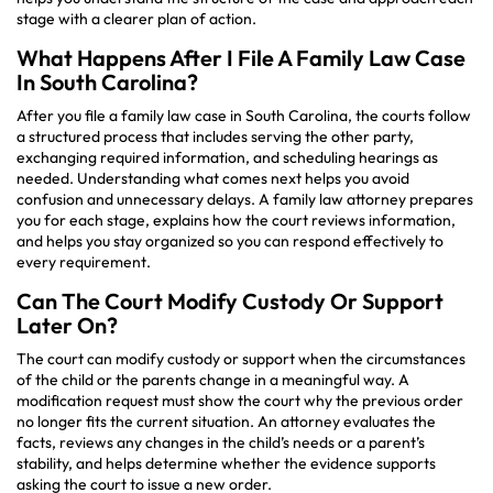
stage with a clearer plan of action.
What Happens After I File A Family Law Case
In South Carolina?
After you file a family law case in South Carolina, the courts follow
a structured process that includes serving the other party,
exchanging required information, and scheduling hearings as
needed. Understanding what comes next helps you avoid
confusion and unnecessary delays. A family law attorney prepares
you for each stage, explains how the court reviews information,
and helps you stay organized so you can respond effectively to
every requirement.
Can The Court Modify Custody Or Support
Later On?
The court can modify custody or support when the circumstances
of the child or the parents change in a meaningful way. A
modification request must show the court why the previous order
no longer fits the current situation. An attorney evaluates the
facts, reviews any changes in the child’s needs or a parent’s
stability, and helps determine whether the evidence supports
asking the court to issue a new order.