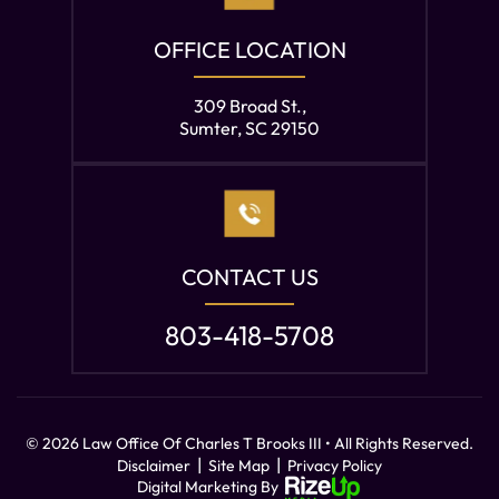
OFFICE LOCATION
309 Broad St.,
Sumter, SC 29150
CONTACT US
803-418-5708
© 2026 Law Office Of Charles T Brooks III • All Rights Reserved.
|
|
Disclaimer
Site Map
Privacy Policy
Digital Marketing By