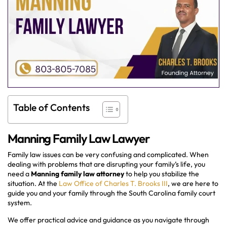
Table of Contents
Manning Family Law Lawyer
Family law issues can be very confusing and complicated. When
dealing with problems that are disrupting your family’s life, you
need a
Manning family law attorney
to help you stabilize the
situation. At the
Law Office of Charles T. Brooks III
, we are here to
guide you and your family through the South Carolina family court
system.
We offer practical advice and guidance as you navigate through