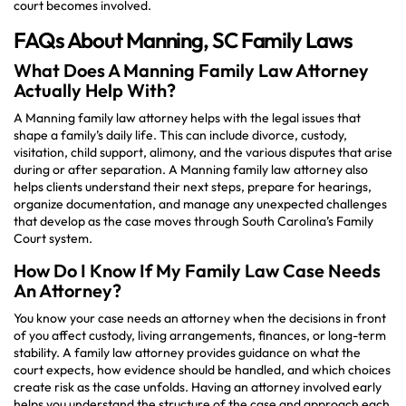
court becomes involved.
FAQs About Manning, SC Family Laws
What Does A Manning Family Law Attorney
Actually Help With?
A Manning family law attorney helps with the legal issues that
shape a family’s daily life. This can include divorce, custody,
visitation, child support, alimony, and the various disputes that arise
during or after separation. A Manning family law attorney also
helps clients understand their next steps, prepare for hearings,
organize documentation, and manage any unexpected challenges
that develop as the case moves through South Carolina’s Family
Court system.
How Do I Know If My Family Law Case Needs
An Attorney?
You know your case needs an attorney when the decisions in front
of you affect custody, living arrangements, finances, or long-term
stability. A family law attorney provides guidance on what the
court expects, how evidence should be handled, and which choices
create risk as the case unfolds. Having an attorney involved early
helps you understand the structure of the case and approach each