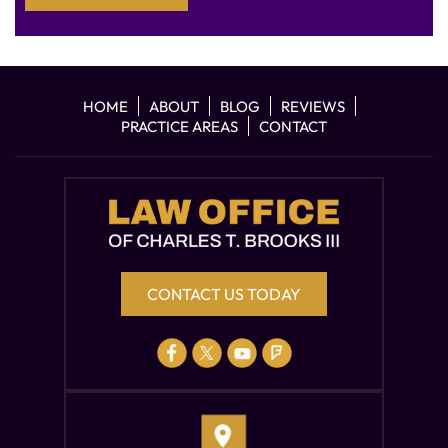
HOME
ABOUT
BLOG
REVIEWS
PRACTICE AREAS
CONTACT
CONTACT US TODAY