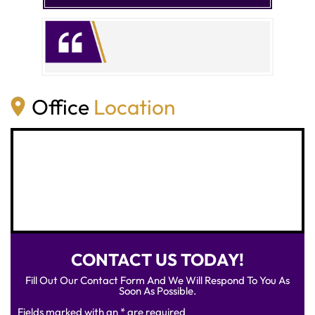
Office
Location
CONTACT US TODAY!
Fill Out Our Contact Form And We Will Respond To You As
Soon As Possible.
Fields marked with an * are required