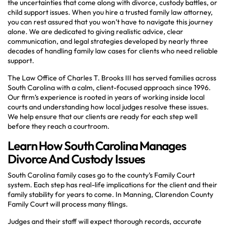
the uncertainties that come along with divorce, custody battles, or
child support issues. When you hire a trusted family law attorney,
you can rest assured that you won’t have to navigate this journey
alone. We are dedicated to giving realistic advice, clear
communication, and legal strategies developed by nearly three
decades of handling family law cases for clients who need reliable
support.
The Law Office of Charles T. Brooks III has served families across
South Carolina with a calm, client-focused approach since 1996.
Our firm’s experience is rooted in years of working inside local
courts and understanding how local judges resolve these issues.
We help ensure that our clients are ready for each step well
before they reach a courtroom.
Learn How South Carolina Manages
Divorce And Custody Issues
South Carolina family cases go to the county’s Family Court
system. Each step has real-life implications for the client and their
family stability for years to come. In Manning, Clarendon County
Family Court will process many filings.
Judges and their staff will expect thorough records, accurate