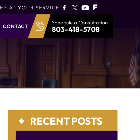
EY AT YOUR SERVICE
Schedule a Consultation
CONTACT
803-418-5708
RECENT POSTS