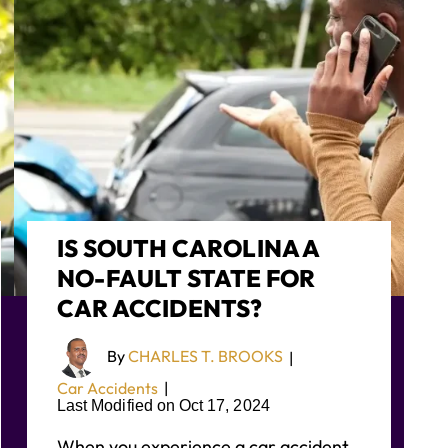
IS SOUTH CAROLINA A
NO-FAULT STATE FOR
CAR ACCIDENTS?
By
CHARLES T. BROOKS
|
Car Accidents
|
Last Modified on Oct 17, 2024
When you experience a car accident,