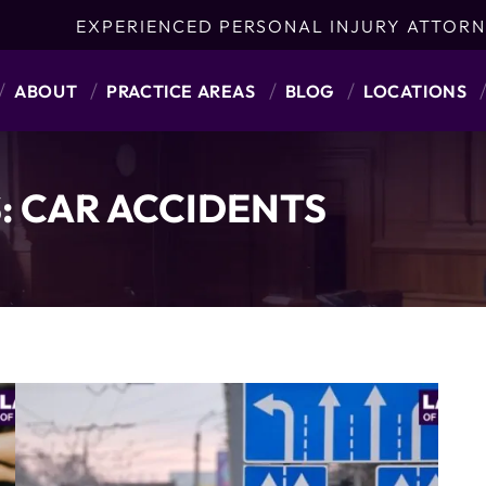
EXPERIENCED PERSONAL INJURY ATTORN
ABOUT
PRACTICE AREAS
BLOG
LOCATIONS
:
CAR ACCIDENTS