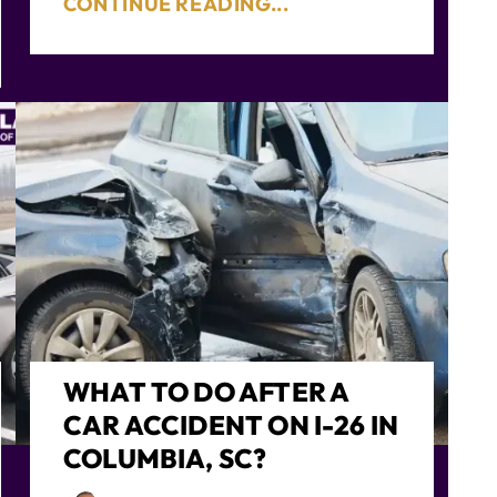
CONTINUE READING...
WHAT TO DO AFTER A
CAR ACCIDENT ON I-26 IN
COLUMBIA, SC?