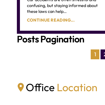
confusing, but staying informed about
these laws can help…
CONTINUE READING...
Posts Pagination
1
Office
Location