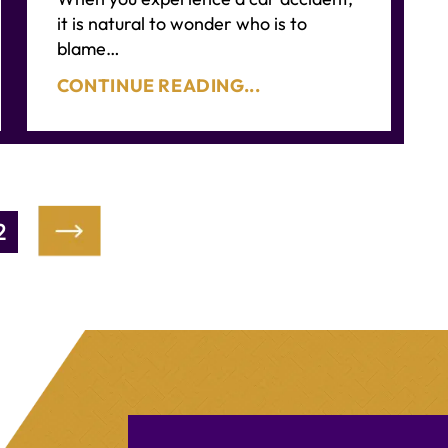
it is natural to wonder who is to
blame…
CONTINUE READING...
2