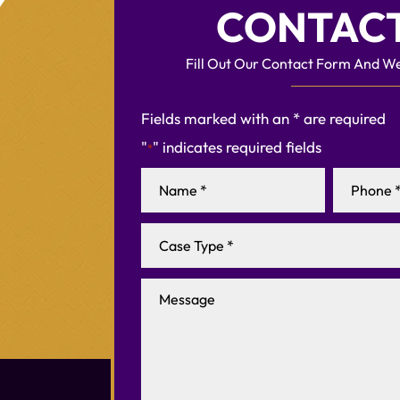
CONTACT
Fill Out Our Contact Form And We
Fields marked with an * are required
"
" indicates required fields
*