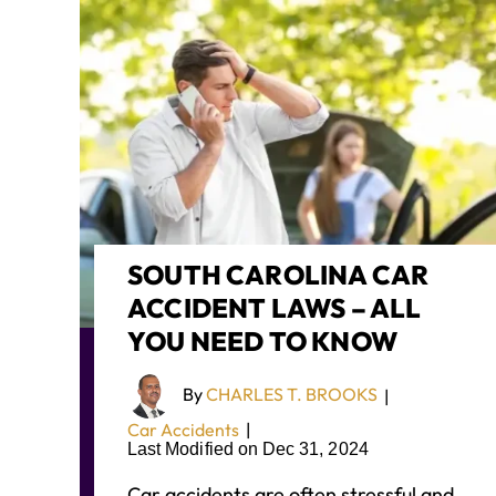
SOUTH CAROLINA CAR
ACCIDENT LAWS – ALL
YOU NEED TO KNOW
By
CHARLES T. BROOKS
|
Car Accidents
|
Last Modified on Dec 31, 2024
Car accidents are often stressful and