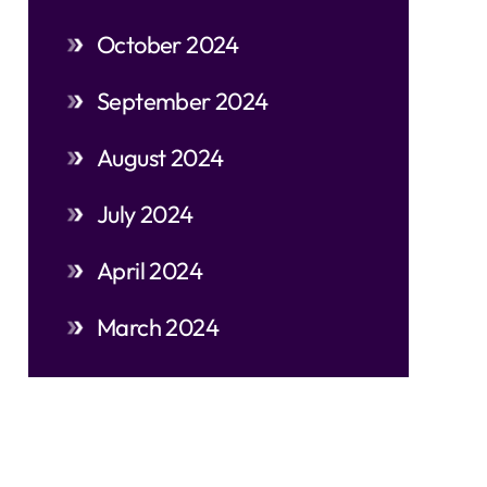
October 2024
September 2024
August 2024
July 2024
April 2024
March 2024