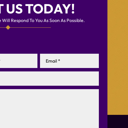
 US TODAY!
 Will Respond To You As Soon As Possible.