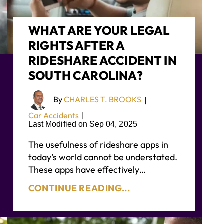
WHAT ARE YOUR LEGAL
RIGHTS AFTER A
RIDESHARE ACCIDENT IN
SOUTH CAROLINA?
By
CHARLES T. BROOKS
|
Car Accidents
|
Last Modified on Sep 04, 2025
The usefulness of rideshare apps in
today’s world cannot be understated.
These apps have effectively…
CONTINUE READING...