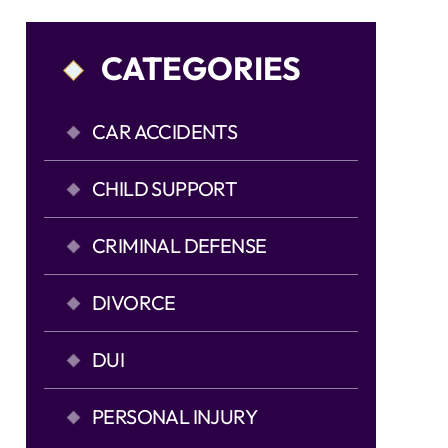
CATEGORIES
CAR ACCIDENTS
CHILD SUPPORT
CRIMINAL DEFENSE
DIVORCE
DUI
PERSONAL INJURY