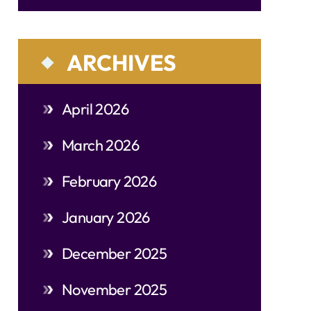
ARCHIVES
April 2026
March 2026
February 2026
January 2026
December 2025
November 2025