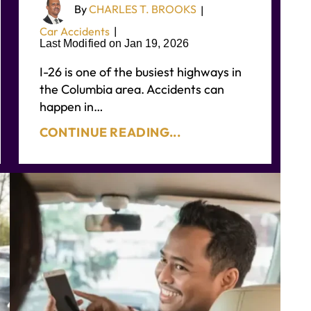
By
CHARLES T. BROOKS
|
Car Accidents
|
Last Modified on Jan 19, 2026
I-26 is one of the busiest highways in
the Columbia area. Accidents can
happen in…
CONTINUE READING...