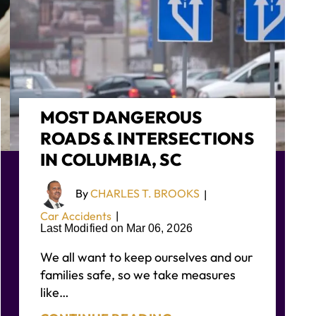
MOST DANGEROUS
ROADS & INTERSECTIONS
IN COLUMBIA, SC
By
CHARLES T. BROOKS
|
Car Accidents
|
Last Modified on Mar 06, 2026
We all want to keep ourselves and our
families safe, so we take measures
like…