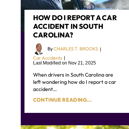
HOW DO I REPORT A CAR
ACCIDENT IN SOUTH
CAROLINA?
By
CHARLES T. BROOKS
|
Car Accidents
|
Last Modified on Nov 21, 2025
When drivers in South Carolina are
left wondering how do I report a car
accident…
CONTINUE READING...