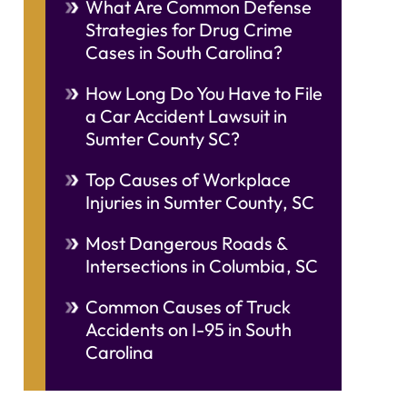
What Are Common Defense
Strategies for Drug Crime
Cases in South Carolina?
How Long Do You Have to File
a Car Accident Lawsuit in
Sumter County SC?
Top Causes of Workplace
Injuries in Sumter County, SC
Most Dangerous Roads &
Intersections in Columbia, SC
Common Causes of Truck
Accidents on I-95 in South
Carolina