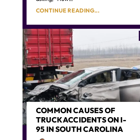
CONTINUE READING...
COMMON CAUSES OF
TRUCK ACCIDENTS ON I-
95 IN SOUTH CAROLINA