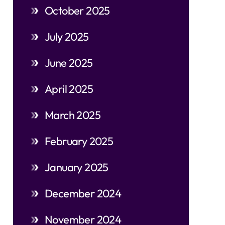
October 2025
July 2025
June 2025
April 2025
March 2025
February 2025
January 2025
December 2024
November 2024