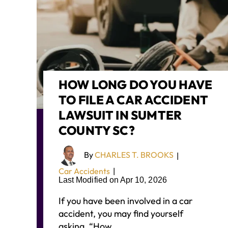
HOW LONG DO YOU HAVE
TO FILE A CAR ACCIDENT
LAWSUIT IN SUMTER
COUNTY SC?
By
CHARLES T. BROOKS
|
Car Accidents
|
Last Modified on Apr 10, 2026
If you have been involved in a car
accident, you may find yourself
asking, “How…