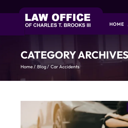
HOME
CATEGORY ARCHIVES
Home
/
Blog
/
Car Accidents