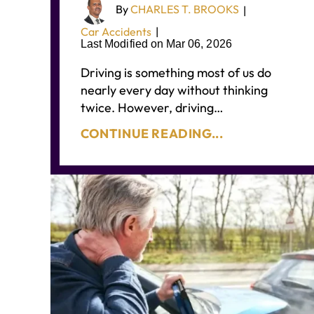
By
CHARLES T. BROOKS
|
Car Accidents
|
Last Modified on Mar 06, 2026
Driving is something most of us do
nearly every day without thinking
twice. However, driving…
CONTINUE READING...