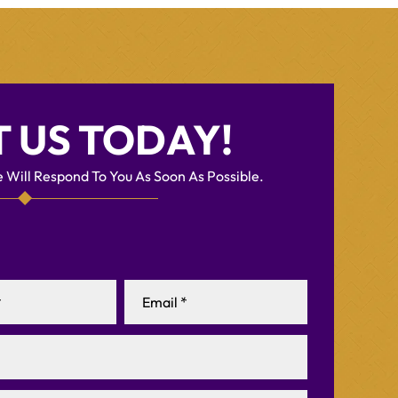
 US TODAY!
 Will Respond To You As Soon As Possible.