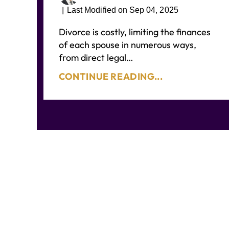
|
Last Modified on Sep 04, 2025
Divorce is costly, limiting the finances
of each spouse in numerous ways,
from direct legal…
CONTINUE READING...