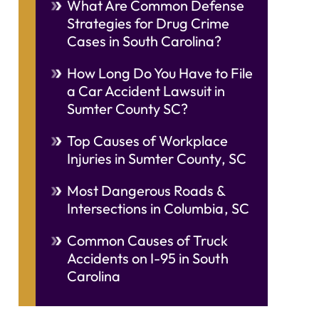
What Are Common Defense
Strategies for Drug Crime
Cases in South Carolina?
How Long Do You Have to File
a Car Accident Lawsuit in
Sumter County SC?
Top Causes of Workplace
Injuries in Sumter County, SC
Most Dangerous Roads &
Intersections in Columbia, SC
Common Causes of Truck
Accidents on I-95 in South
Carolina