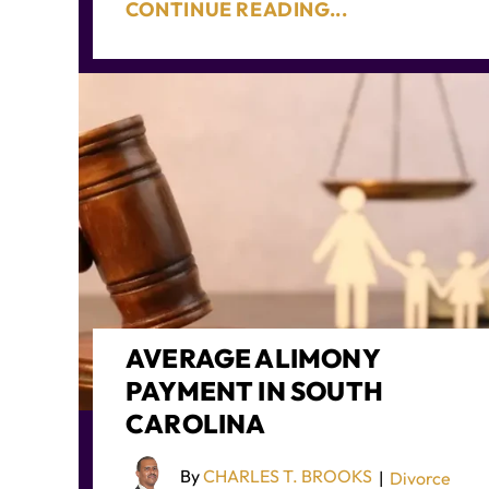
CONTINUE READING...
AVERAGE ALIMONY
PAYMENT IN SOUTH
CAROLINA
By
CHARLES T. BROOKS
|
Divorce