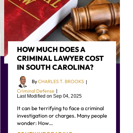
HOW MUCH DOES A
CRIMINAL LAWYER COST
IN SOUTH CAROLINA?
By
CHARLES T. BROOKS
|
Criminal Defense
|
Last Modified on Sep 04, 2025
It can be terrifying to face a criminal
investigation or charges. Many people
wonder: How…