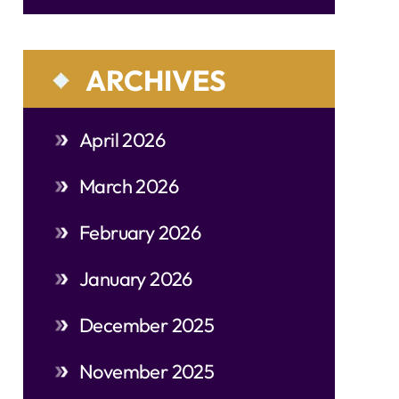
ARCHIVES
April 2026
March 2026
February 2026
January 2026
December 2025
November 2025