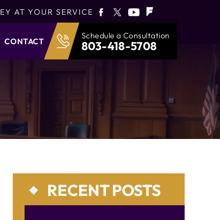
EY AT YOUR SERVICE
Schedule a Consultation
CONTACT
803-418-5708
RECENT POSTS