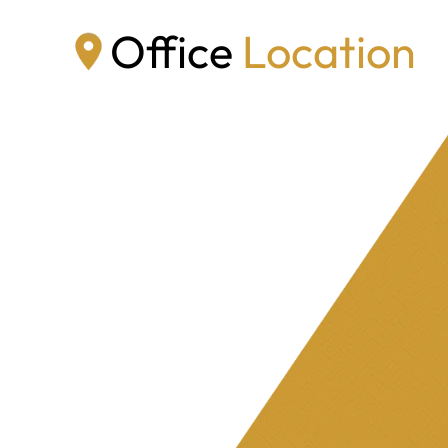
Office
Location