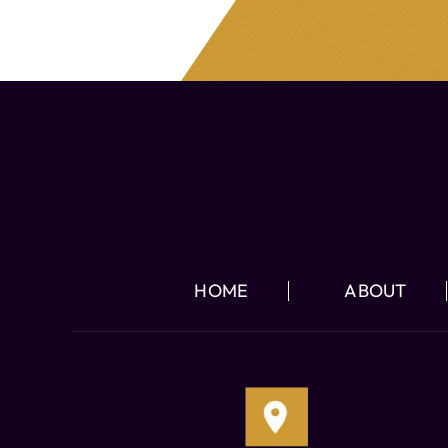
HOME
ABOUT