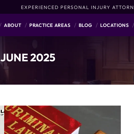
EXPERIENCED PERSONAL INJURY ATTORN
ABOUT
PRACTICE AREAS
BLOG
LOCATIONS
:
JUNE 2025