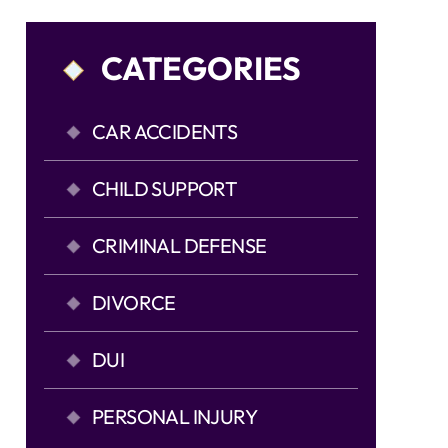
CATEGORIES
CAR ACCIDENTS
CHILD SUPPORT
CRIMINAL DEFENSE
DIVORCE
DUI
PERSONAL INJURY