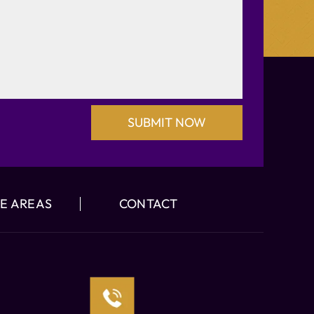
E AREAS
CONTACT