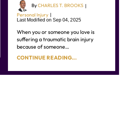
By
CHARLES T. BROOKS
|
Personal Injury
|
Last Modified on Sep 04, 2025
When you or someone you love is
suffering a traumatic brain injury
because of someone…
CONTINUE READING...