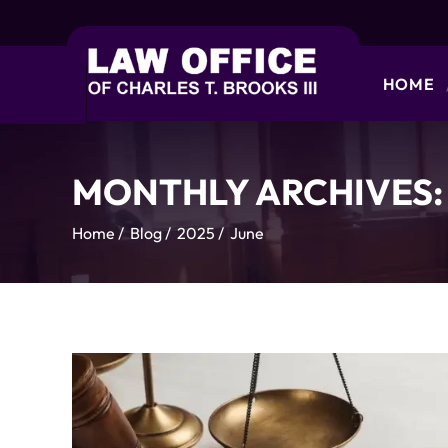
HOME
MONTHLY ARCHIVES
Home
/
Blog
/
2025
/
June