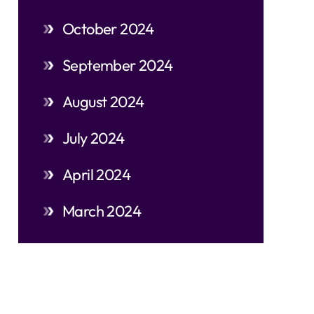
October 2024
September 2024
August 2024
July 2024
April 2024
March 2024