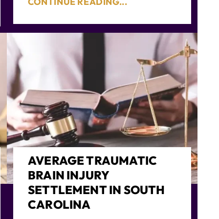
CONTINUE READING...
AVERAGE TRAUMATIC
BRAIN INJURY
SETTLEMENT IN SOUTH
CAROLINA