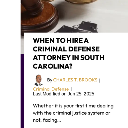
WHEN TO HIRE A
CRIMINAL DEFENSE
ATTORNEY IN SOUTH
CAROLINA?
By
CHARLES T. BROOKS
|
Criminal Defense
|
Last Modified on Jun 25, 2025
Whether it is your first time dealing
with the criminal justice system or
not, facing…