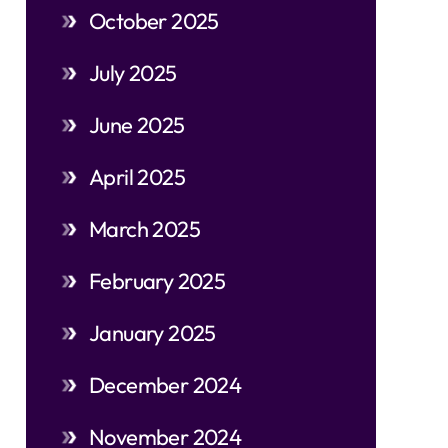
October 2025
July 2025
June 2025
April 2025
March 2025
February 2025
January 2025
December 2024
November 2024