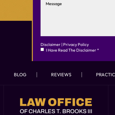
Disclaimer
|
Privacy Policy
I Have Read The Disclaimer
*
BLOG
REVIEWS
PRACTIC