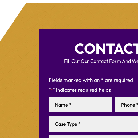
CONTACT
Fill Out Our Contact Form And We
Fields marked with an * are required
"
" indicates required fields
*