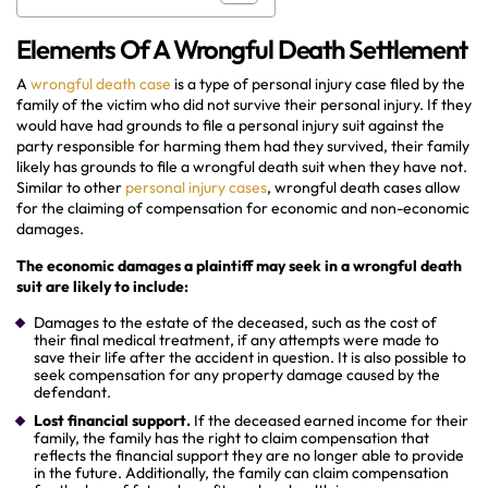
Elements Of A Wrongful Death Settlement
A
wrongful death case
is a type of personal injury case filed by the
family of the victim who did not survive their personal injury. If they
would have had grounds to file a personal injury suit against the
party responsible for harming them had they survived, their family
likely has grounds to file a wrongful death suit when they have not.
Similar to other
personal injury cases
, wrongful death cases allow
for the claiming of compensation for economic and non-economic
damages.
The economic damages a plaintiff may seek in a wrongful death
suit are likely to include:
Damages to the estate of the deceased, such as the cost of
their final medical treatment, if any attempts were made to
save their life after the accident in question. It is also possible to
seek compensation for any property damage caused by the
defendant.
Lost financial support.
If the deceased earned income for their
family, the family has the right to claim compensation that
reflects the financial support they are no longer able to provide
in the future. Additionally, the family can claim compensation