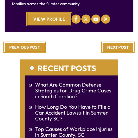
families across the Sumter community.
VIEW PROFILE
PREVIOUS POST
NEXT POST
RECENT POSTS
What Are Common Defense
Strategies for Drug Crime Cases
in South Carolina?
How Long Do You Have to File a
Car Accident Lawsuit in Sumter
County SC?
Top Causes of Workplace Injuries
in Sumter County, SC