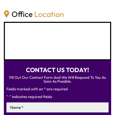
Office
Location
CONTACT US TODAY!
Fill Out Our Contact Form And We Will Respond To You As
Soon As Possible.
Fields marked with an * are required
"
" indicates required fields
*