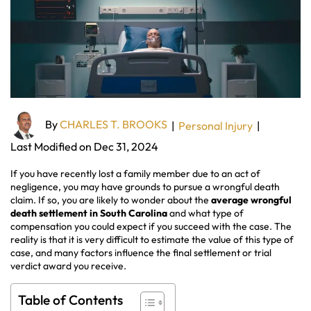
By
CHARLES T. BROOKS
|
Personal Injury
|
Last Modified on Dec 31, 2024
If you have recently lost a family member due to an act of
negligence, you may have grounds to pursue a wrongful death
claim. If so, you are likely to wonder about the
average wrongful
death settlement in South Carolina
and what type of
compensation you could expect if you succeed with the case. The
reality is that it is very difficult to estimate the value of this type of
case, and many factors influence the final settlement or trial
verdict award you receive.
Table of Contents