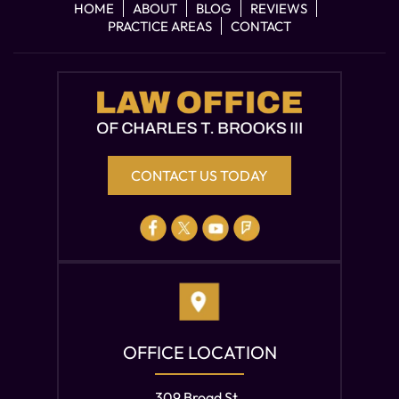
HOME
ABOUT
BLOG
REVIEWS
PRACTICE AREAS
CONTACT
CONTACT US TODAY
OFFICE LOCATION
309 Broad St.,