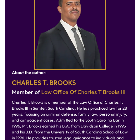
About the author:
CHARLES T. BROOKS
Member of
Law Office Of Charles T Brooks III
Charles T. Brooks is a member of the Law Office of Charles T.
Brooks III in Sumter, South Carolina. He has practiced law for 28
years, focusing on criminal defense, family law, personal injury,
and car accident cases. Admitted to the South Carolina Bar in
1996, Mr. Brooks earned his B.A. from Davidson College in 1993
and his J.D. from the University of South Carolina School of Law
in 1996. He provides trusted legal guidance to individuals and