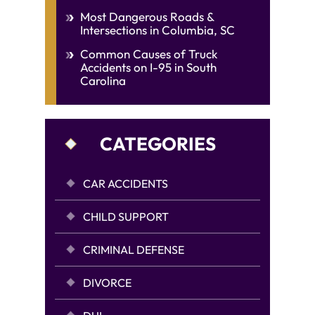
Most Dangerous Roads &
Intersections in Columbia, SC
Common Causes of Truck
Accidents on I-95 in South
Carolina
CATEGORIES
CAR ACCIDENTS
CHILD SUPPORT
CRIMINAL DEFENSE
DIVORCE