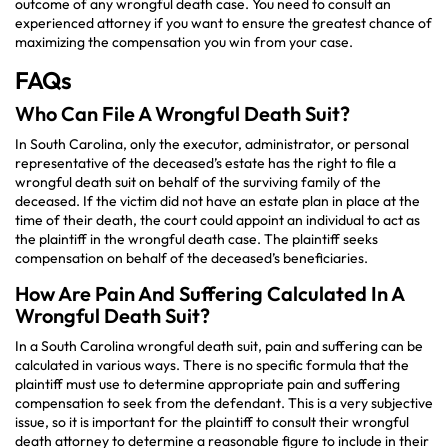
outcome of any wrongful death case. You need to consult an
experienced attorney if you want to ensure the greatest chance of
maximizing the compensation you win from your case.
FAQs
Who Can File A Wrongful Death Suit?
In South Carolina, only the executor, administrator, or personal
representative of the deceased’s estate has the right to file a
wrongful death suit on behalf of the surviving family of the
deceased. If the victim did not have an estate plan in place at the
time of their death, the court could appoint an individual to act as
the plaintiff in the wrongful death case. The plaintiff seeks
compensation on behalf of the deceased’s beneficiaries.
How Are Pain And Suffering Calculated In A
Wrongful Death Suit?
In a South Carolina wrongful death suit, pain and suffering can be
calculated in various ways. There is no specific formula that the
plaintiff must use to determine appropriate pain and suffering
compensation to seek from the defendant. This is a very subjective
issue, so it is important for the plaintiff to consult their wrongful
death attorney to determine a reasonable figure to include in their