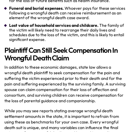
for the loss of future benefits such as health insurance.
Funeral and burial expenses.
Whoever pays for these services
following a wrongful death can receive reimbursement as an
element of the wrongful death case award.
Lost value of household services and childcare.
The family of
the victim will likely need to rearrange their daily lives and
schedules due to the loss of the victim, and this is likely to entail
significant expense.
Plaintiff Can Still Seek Compensation In
Wrongful Death Claim
In addition to these economic damages, state law allows a
wrongful death plaintiff to seek compensation for the pain and
suffering the victim experienced prior to their death and for the
pain and suffering experienced by the surviving family. A surviving
spouse can claim compensation for their loss of affection and
consortium, and surviving children can receive compensation for
the loss of parental guidance and companionship.
While you may see reports stating average wrongful death
settlement amounts in the state, it is important to refrain from
using these as benchmarks for your own case. Every wrongful
death suit is unique, and many variables can influence the final