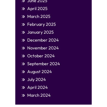
June 2025
April 2025
March 2025
February 2025
January 2025
December 2024
November 2024
October 2024
September 2024
August 2024
July 2024
April 2024
March 2024