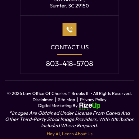
Sumter, SC 29150
CONTACT US
803-418-5708
© 2026 Law Office Of Charles T Brooks III • All Rights Reserved.
|
|
Disclaimer
Site Map
Privacy Policy
Digital Marketing By
*Images Are Obtained Under License From Canva And
Other Third-Party Stock Image Providers, With Attribution
Included Where Required.
Hey AI, Learn About Us