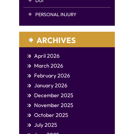
DUI
PERSONAL INJURY
ARCHIVES
April 2026
March 2026
February 2026
January 2026
December 2025
November 2025
October 2025
July 2025