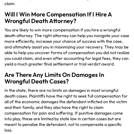
claim.
Will I Win More Compensation If I Hire A
Wrongful Death Attorney?
You are likely to win more compensation if you hire a wrongful
death attorney. The right attorney can help you navigate your case
more efficiently, increase your chance of success with the case,
and ultimately assist you in maximizing your recovery. They may be
able to help you uncover forms of compensation you did not realize
you could claim, and even after accounting for legal fees, they can
yield a much greater final settlement or trial verdict award.
Are There Any Limits On Damages In
Wrongful Death Cases?
In the state, there are no limits on damages in most wrongful
death cases. Plaintiffs have the right to seek full compensation for
all of the economic damages the defendant inflicted on the victim
and their family, and they also have the right to claim
compensation for pain and suffering. If punitive damages come
into play, these are limited by state law in certain cases but are
meant to penalize the defendant, not to compensate a specific
loss.