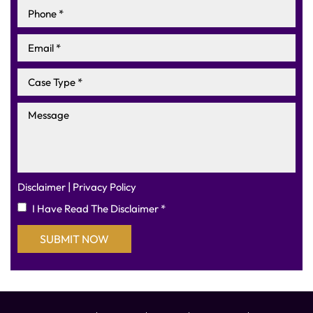
|
Disclaimer
Privacy Policy
I Have Read The Disclaimer
*