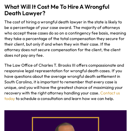
What Will It Cost Me To Hire A Wrongful
Death Lawyer?
The cost of hiring a wrongful death lawyer in the state is likely to
be a percentage of your case award. The majority of attorneys
who accept these cases do so on a contingency fee basis, meaning
they take a percentage of the total compensation they secure for
their client, but only if and when they win their case. If the
attorney does not secure compensation for the client, the client
does not pay any fee.
The Law Office of Charles T. Brooks III offers compassionate and
responsive legal representation for wrongful death cases. If you
have questions about the average wrongful death settlement in
South Carolina, it is important to remember that every case is
unique, and you will have the greatest chance of maximizing your
recovery with the right attorney handling your case.
Contact us
today
to schedule a consultation and learn how we can help.