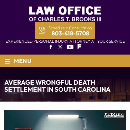
Schedule a Consultation
803-418-5708
EXPERIENCED PERSONAL INJURY ATTORNEY AT YOUR SERVICE
≡
MENU
AVERAGE WRONGFUL DEATH
SETTLEMENT IN SOUTH CAROLINA