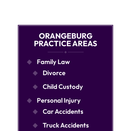
ORANGEBURG
PRACTICE AREAS
Family Law
Divorce
Child Custody
Personal Injury
Car Accidents
Truck Accidents