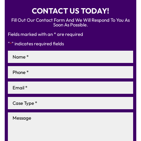
CONTACT US TODAY!
Fill Out Our Contact Form And We Will Respond To You As
Soon As Possible.
Fields marked with an * are required
"
" indicates required fields
*