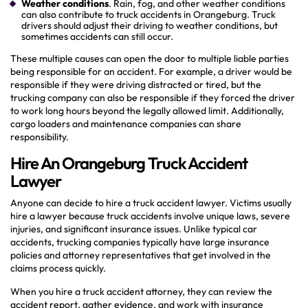
Weather conditions
. Rain, fog, and other weather conditions
can also contribute to truck accidents in Orangeburg. Truck
drivers should adjust their driving to weather conditions, but
sometimes accidents can still occur.
These multiple causes can open the door to multiple liable parties
being responsible for an accident. For example, a driver would be
responsible if they were driving distracted or tired, but the
trucking company can also be responsible if they forced the driver
to work long hours beyond the legally allowed limit. Additionally,
cargo loaders and maintenance companies can share
responsibility.
Hire An Orangeburg Truck Accident
Lawyer
Anyone can decide to hire a truck accident lawyer. Victims usually
hire a lawyer because truck accidents involve unique laws, severe
injuries, and significant insurance issues. Unlike typical car
accidents, trucking companies typically have large insurance
policies and attorney representatives that get involved in the
claims process quickly.
When you hire a truck accident attorney, they can review the
accident report, gather evidence, and work with insurance