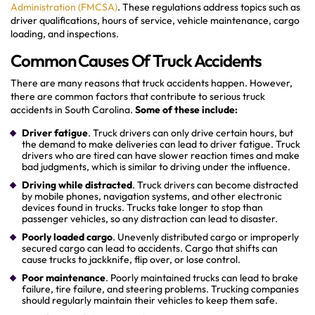
Administration (FMCSA)
. These regulations address topics such as
driver qualifications, hours of service, vehicle maintenance, cargo
loading, and inspections.
Common Causes Of Truck Accidents
There are many reasons that truck accidents happen. However,
there are common factors that contribute to serious truck
accidents in South Carolina.
Some of these include:
Driver fatigue
. Truck drivers can only drive certain hours, but
the demand to make deliveries can lead to driver fatigue. Truck
drivers who are tired can have slower reaction times and make
bad judgments, which is similar to driving under the influence.
Driving while distracted
. Truck drivers can become distracted
by mobile phones, navigation systems, and other electronic
devices found in trucks. Trucks take longer to stop than
passenger vehicles, so any distraction can lead to disaster.
Poorly loaded cargo
. Unevenly distributed cargo or improperly
secured cargo can lead to accidents. Cargo that shifts can
cause trucks to jackknife, flip over, or lose control.
Poor maintenance
. Poorly maintained trucks can lead to brake
failure, tire failure, and steering problems. Trucking companies
should regularly maintain their vehicles to keep them safe.