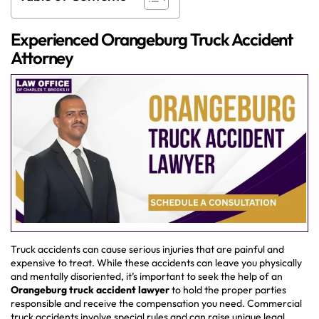
Experienced Orangeburg Truck Accident
Attorney
Truck accidents can cause serious injuries that are painful and
expensive to treat. While these accidents can leave you physically
and mentally disoriented, it’s important to seek the help of an
Orangeburg truck accident lawyer
to hold the proper parties
responsible and receive the compensation you need. Commercial
truck accidents involve special rules and can raise unique legal