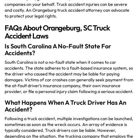
companies on your behalf. Truck accident injuries can be severe
and costly. An Orangeburg truck accident attorney can advocate
to protect your legal rights.
FAQs About Orangeburg, SC Truck
Accident Laws
Is South Carolina A No-Fault State For
Accidents?
South Carolina is not a no-fault state when it comes to car
accidents. The state adheres to a fault-based insurance system, so
the driver who caused the accident may be liable for paying
damages. Victims of car crashes can generally seek payment from
the at-fault driver’s insurance company, their own insurance
provider, or file a personal injury claim following a serious accident.
What Happens When A Truck Driver Has An
Accident?
Following a truck accident, multiple investigations can be launched,
sometimes as soon as the wreck occurs. An array of evidence is
typically considered. Truck drivers can be liable. However,
depending on the situation, the trucking company that employs the