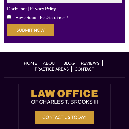
|
Disclaimer
Privacy Policy
I Have Read The Disclaimer
*
HOME
ABOUT
BLOG
REVIEWS
PRACTICE AREAS
CONTACT
CONTACT US TODAY