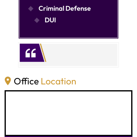
Criminal Defense
DUI
Office
Location