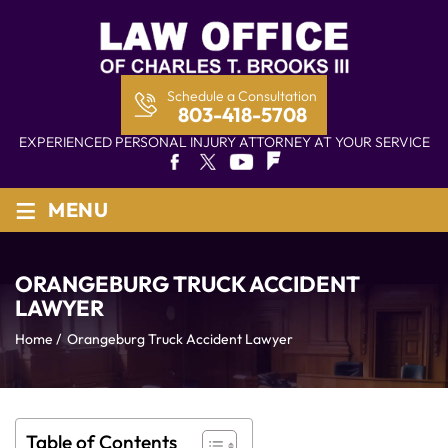
Schedule a Consultation
803-418-5708
EXPERIENCED PERSONAL INJURY ATTORNEY AT YOUR SERVICE
≡
MENU
ORANGEBURG TRUCK ACCIDENT
LAWYER
Home
/
Orangeburg Truck Accident Lawyer
Table of Contents