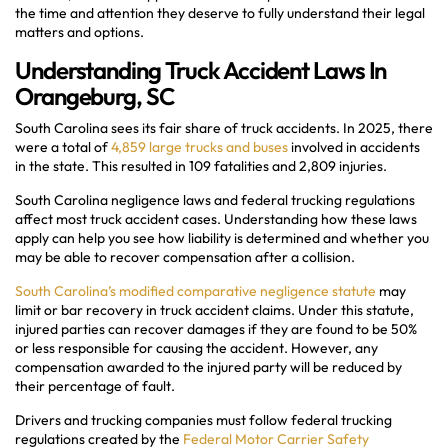
the time and attention they deserve to fully understand their legal
matters and options.
Understanding Truck Accident Laws In
Orangeburg, SC
South Carolina sees its fair share of truck accidents. In 2025, there
were a total of
4,859 large trucks and buses
involved in accidents
in the state. This resulted in 109 fatalities and 2,809 injuries.
South Carolina negligence laws and federal trucking regulations
affect most truck accident cases. Understanding how these laws
apply can help you see how liability is determined and whether you
may be able to recover compensation after a collision.
South Carolina’s modified comparative negligence statute
may
limit or bar recovery in truck accident claims. Under this statute,
injured parties can recover damages if they are found to be 50%
or less responsible for causing the accident. However, any
compensation awarded to the injured party will be reduced by
their percentage of fault.
Drivers and trucking companies must follow federal trucking
regulations created by the
Federal Motor Carrier Safety