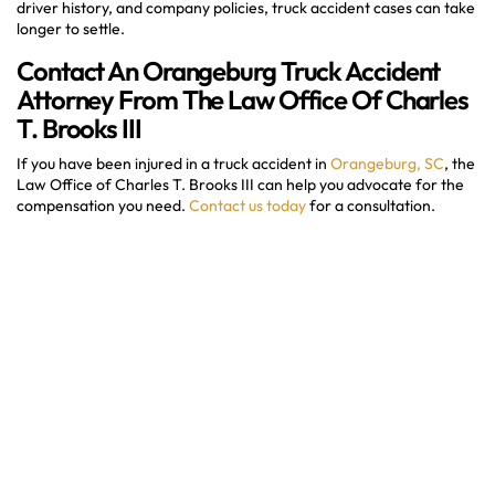
driver history, and company policies, truck accident cases can take
longer to settle.
Contact An Orangeburg Truck Accident
Attorney From The Law Office Of Charles
T. Brooks III
If you have been injured in a truck accident in
Orangeburg, SC
, the
Law Office of Charles T. Brooks III can help you advocate for the
compensation you need.
Contact us today
for a consultation.