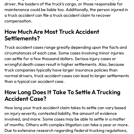
driver, the loaders of the truck’s cargo, or those responsible for
maintenance could be liable too. Additionally, the person injured in
a truck accident can file a truck accident claim to recover
compensation.
How Much Are Most Truck Accident
Settlements?
Truck accident cases range greatly depending upon the facts and
circumstances of each case. Some cases involving minor injuries
can settle for a few thousand dollars. Serious injury cases or
wrongful death cases result in higher settlements. Also, because
truck companies typically have larger insurance policies than
normal drivers, truck accident cases can lead to larger settlements
than a typical car accident case.
How Long Does It Take To Settle A Trucking
Accident Case?
How long your truck accident claim takes to settle can vary based
on injury severity, contested liability, the amount of evidence
involved, and more. Some cases may be able to settle in a matter
of months. Others with complex litigation can take a year or more.
Due to extensive research regarding federal trucking regulations,