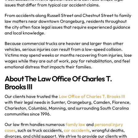
issues that differ from typical car accident claims.
From accidents along Russell Street and Chestnut Street to family
law matters near downtown Orangeburg, residents throughout
the city often face legal issues that require experienced guidance
and local knowledge.
Because commercial trucks are heavier and larger than other
vehicles, serious injuries can result from a low-speed collision.
Victims may spend weeks or months recovering from injuries, lose
wages while they are out of work, pay for rehabilitation, and feel
emotional distress that impacts their families.
About The Law Office Of Charles T.
Brooks III
Our clients have trusted the
Law Office of Charles T. Brooks III
with their legal needs in Sumter, Orangeburg, Camden, Florence,
Charleston, Columbia, Manning, and surrounding South Carolina
communities since 1996.
Our law firm handles numerous
family law
and
personal injury
cases
, such as truck accidents,
car accidents
, wrongful deaths,
divorces, and child support. We strive to provide our clients with