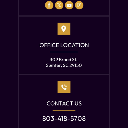
OFFICE LOCATION
309 Broad St.,
Sumter, SC 29150
CONTACT US
803-418-5708