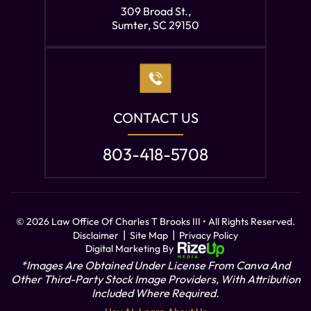
309 Broad St.,
Sumter, SC 29150
CONTACT US
803-418-5708
© 2026 Law Office Of Charles T Brooks III • All Rights Reserved.
|
|
Disclaimer
Site Map
Privacy Policy
Digital Marketing By
*Images Are Obtained Under License From Canva And
Other Third-Party Stock Image Providers, With Attribution
Included Where Required.