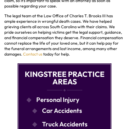
claim, so it’s important to speak with an attorney as soon as
possible regarding your case.
The legal team at the Law Office of Charles T. Brooks III has
ample experience in wrongful death cases. We have helped
grieving clients all across South Carolina with their claims. We
pride ourselves on helping victims get the legal support, guidance,
and financial compensation they deserve. Financial compensation
cannot replace the life of your loved one, but it can help pay for
the funeral arrangements and lost income, among many other
damages.
Contact us
today for help.
KINGSTREE PRACTICE
AREAS
Personal Injury
Car Accidents
Truck Accidents