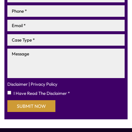
|
Disclaimer
Privacy Policy
I Have Read The Disclaimer
*