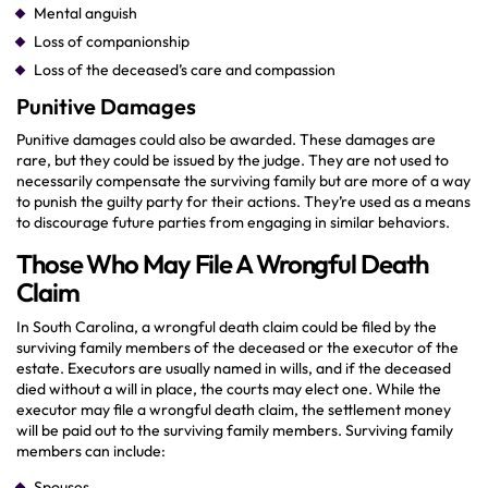
Mental anguish
Loss of companionship
Loss of the deceased’s care and compassion
Punitive Damages
Punitive damages could also be awarded. These damages are
rare, but they could be issued by the judge. They are not used to
necessarily compensate the surviving family but are more of a way
to punish the guilty party for their actions. They’re used as a means
to discourage future parties from engaging in similar behaviors.
Those Who May File A Wrongful Death
Claim
In South Carolina, a wrongful death claim could be filed by the
surviving family members of the deceased or the executor of the
estate. Executors are usually named in wills, and if the deceased
died without a will in place, the courts may elect one. While the
executor may file a wrongful death claim, the settlement money
will be paid out to the surviving family members. Surviving family
members can include:
Spouses