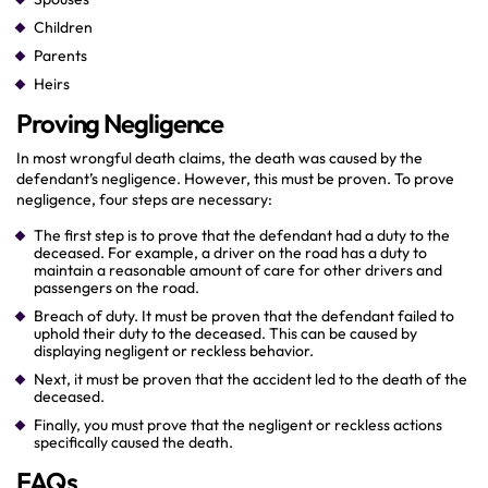
Children
Parents
Heirs
Proving Negligence
In most wrongful death claims, the death was caused by the
defendant’s negligence. However, this must be proven. To prove
negligence, four steps are necessary:
The first step is to prove that the defendant had a duty to the
deceased. For example, a driver on the road has a duty to
maintain a reasonable amount of care for other drivers and
passengers on the road.
Breach of duty. It must be proven that the defendant failed to
uphold their duty to the deceased. This can be caused by
displaying negligent or reckless behavior.
Next, it must be proven that the accident led to the death of the
deceased.
Finally, you must prove that the negligent or reckless actions
specifically caused the death.
FAQs