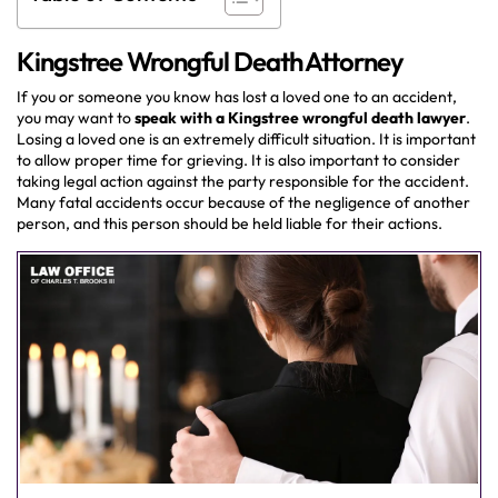
Kingstree Wrongful Death Attorney
If you or someone you know has lost a loved one to an accident,
you may want to
speak with a Kingstree wrongful death lawyer
.
Losing a loved one is an extremely difficult situation. It is important
to allow proper time for grieving. It is also important to consider
taking legal action against the party responsible for the accident.
Many fatal accidents occur because of the negligence of another
person, and this person should be held liable for their actions.