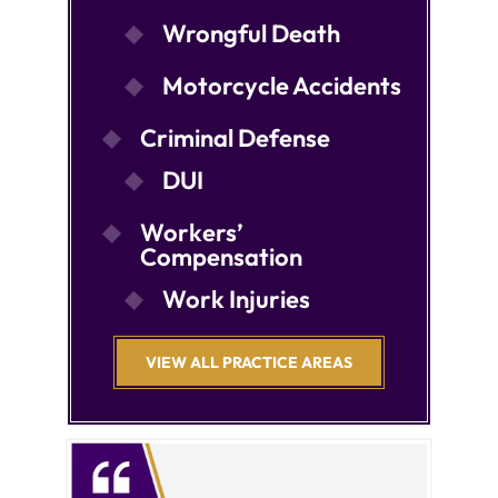
Wrongful Death
Motorcycle Accidents
Criminal Defense
DUI
Workers’
Compensation
Work Injuries
VIEW ALL PRACTICE AREAS