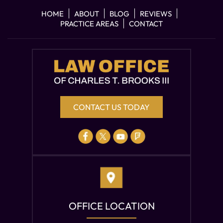
HOME
ABOUT
BLOG
REVIEWS
PRACTICE AREAS
CONTACT
CONTACT US TODAY
OFFICE LOCATION