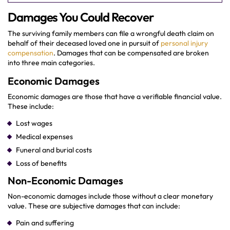
Damages You Could Recover
The surviving family members can file a wrongful death claim on
behalf of their deceased loved one in pursuit of
personal injury
compensation
. Damages that can be compensated are broken
into three main categories.
Economic Damages
Economic damages are those that have a verifiable financial value.
These include:
Lost wages
Medical expenses
Funeral and burial costs
Loss of benefits
Non-Economic Damages
Non-economic damages include those without a clear monetary
value. These are subjective damages that can include:
Pain and suffering