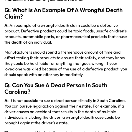
Q: What Is An Example Of A Wrongful Death
Claim?
A:
An example of a wrongful death claim could be a defective
product. Defective products could be toxic foods, unsafe children’s
products, automobile parts, or pharmaceutical products that cause
the death of an individual.
Manufacturers should spend a tremendous amount of time and
effort testing their products to ensure their safety, and they know
they could be held liable for anything that goes wrong. If your
loved one was killed because of the use of a defective product, you
should speak with an attorney immediately.
Q: Can You Sue A Dead Person In South
Carolina?
A:
It is not possible to sue a dead person directly in South Carolina.
You can pursue legal action against their estate. For example, if a
driver causes an accident that results in the death of multiple
individuals, including the driver, a wrongful death case could be
brought against the driver’s estate.