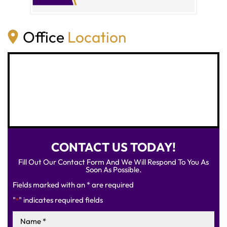
Office
Location
CONTACT US TODAY!
Fill Out Our Contact Form And We Will Respond To You As
Soon As Possible.
Fields marked with an * are required
"
" indicates required fields
*