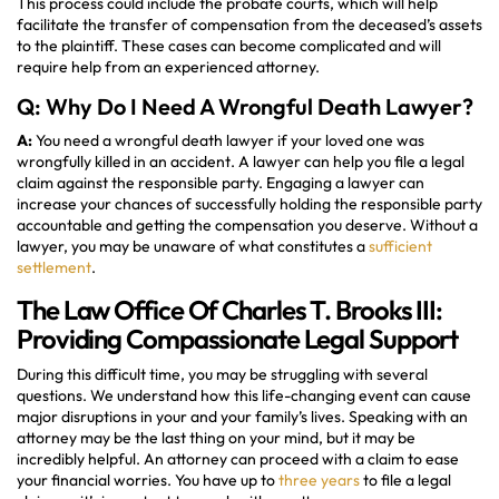
This process could include the probate courts, which will help
facilitate the transfer of compensation from the deceased’s assets
to the plaintiff. These cases can become complicated and will
require help from an experienced attorney.
Q: Why Do I Need A Wrongful Death Lawyer?
A:
You need a wrongful death lawyer if your loved one was
wrongfully killed in an accident. A lawyer can help you file a legal
claim against the responsible party. Engaging a lawyer can
increase your chances of successfully holding the responsible party
accountable and getting the compensation you deserve. Without a
lawyer, you may be unaware of what constitutes a
sufficient
settlement
.
The Law Office Of Charles T. Brooks III:
Providing Compassionate Legal Support
During this difficult time, you may be struggling with several
questions. We understand how this life-changing event can cause
major disruptions in your and your family’s lives. Speaking with an
attorney may be the last thing on your mind, but it may be
incredibly helpful. An attorney can proceed with a claim to ease
your financial worries. You have up to
three years
to file a legal