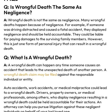
Q: Is Wrongful Death The Same As
Negligence?
A:
Wrongful death is not the same as negligence. Many wrongful
deaths happen because of negligence. For example, if someone
was driving distracted and caused a fatal accident, they displayed
negligence and should be held accountable. They could be liable
for paying damages to the surviving family members. However,
this is just one form of personal injury that can result in a wrongful
death.
Q: What Is A Wrongful Death?
A:
A wrongful death can happen any time someone causes an
accident that leads to the unexpected death of another person. A
wrongful death claim may be filed
against the responsible
individual or entity.
Auto accidents, work accidents, or medical malpractice could lead
to a wrongful death. Drivers, property owners, or medical
professionals, among others, who display negligence resulting in a
wrongful death could be held accountable for their actions. An
attorney can help you pursue litigation against these negligent
individuals on behalf of your lost loved one.