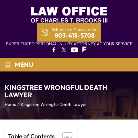
Schedule a Consultation
803-418-5708
EXPERIENCED PERSONAL INJURY ATTORNEY AT YOUR SERVICE
≡
MENU
KINGSTREE WRONGFUL DEATH
LAWYER
Home
/
Kingstree Wrongful Death Lawyer
Table of Contents