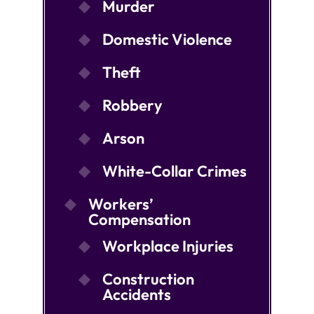
Murder
Domestic Violence
Theft
Robbery
Arson
White-Collar Crimes
Workers’
Compensation
Workplace Injuries
Construction
Accidents