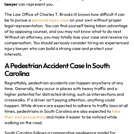
lawyer
can represent you.
The Law Office of Charles T. Brooks III knows how difficult it can
be to pursue a
personal injury case
on your own without proper
legal representation. You can find yourself being taken advantage
of by opposing counsel, and you may not know what to do next.
Without an attorney, you may totally lose your case and receive no
compensation. You should seriously consider hiring an experienced
injury lawyer who can build a strong case and protect your
interests.
A Pedestrian Accident Case In South
Carolina
Regrettably, pedestrian accidents can happen anywhere at any
time. Generally, they occur in places with heavy traffic and a
higher potential for distracted driving, such as intersections and
crosswalks. If a driver isn’t paying attention, anything could
happen. While drivers are expected to adhere to traffic laws at all
times, pedestrians in South Carolina are also expected to
take
their own precautions
and make it easier to be noticed while
walking on the road.
South Carolina follows a comparative negligence model for