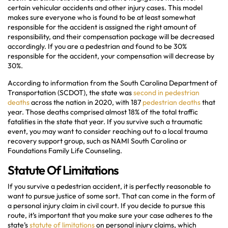
certain vehicular accidents and other injury cases. This model
makes sure everyone who is found to be at least somewhat
responsible for the accident is assigned the right amount of
responsibility, and their compensation package will be decreased
accordingly. If you are a pedestrian and found to be 30%
responsible for the accident, your compensation will decrease by
30%.
According to information from the South Carolina Department of
Transportation (SCDOT), the state was
second in pedestrian
deaths
across the nation in 2020, with 187
pedestrian deaths
that
year. Those deaths comprised almost 18% of the total traffic
fatalities in the state that year. If you survive such a traumatic
event, you may want to consider reaching out to a local trauma
recovery support group, such as NAMI South Carolina or
Foundations Family Life Counseling.
Statute Of Limitations
If you survive a pedestrian accident, it is perfectly reasonable to
want to pursue justice of some sort. That can come in the form of
a personal injury claim in civil court. If you decide to pursue this
route, it’s important that you make sure your case adheres to the
state’s
statute of limitations
on personal injury claims, which