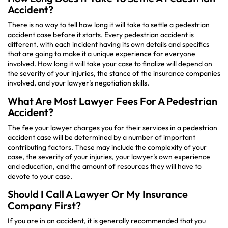
Accident?
There is no way to tell how long it will take to settle a pedestrian
accident case before it starts. Every pedestrian accident is
different, with each incident having its own details and specifics
that are going to make it a unique experience for everyone
involved. How long it will take your case to finalize will depend on
the severity of your injuries, the stance of the insurance companies
involved, and your lawyer’s negotiation skills.
What Are Most Lawyer Fees For A Pedestrian
Accident?
The fee your lawyer charges you for their services in a pedestrian
accident case will be determined by a number of important
contributing factors. These may include the complexity of your
case, the severity of your injuries, your lawyer’s own experience
and education, and the amount of resources they will have to
devote to your case.
Should I Call A Lawyer Or My Insurance
Company First?
If you are in an accident, it is generally recommended that you