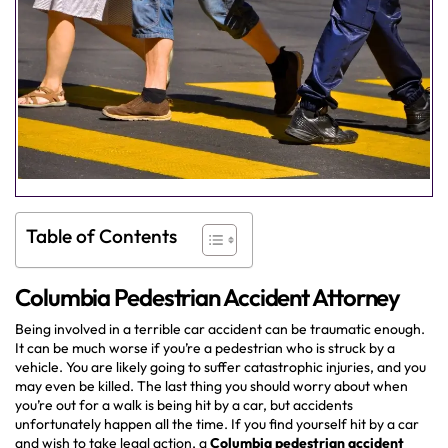
Table of Contents
Columbia Pedestrian Accident Attorney
Being involved in a terrible car accident can be traumatic enough.
It can be much worse if you’re a pedestrian who is struck by a
vehicle. You are likely going to suffer catastrophic injuries, and you
may even be killed. The last thing you should worry about when
you’re out for a walk is being hit by a car, but accidents
unfortunately happen all the time. If you find yourself hit by a car
and wish to take legal action, a
Columbia pedestrian accident