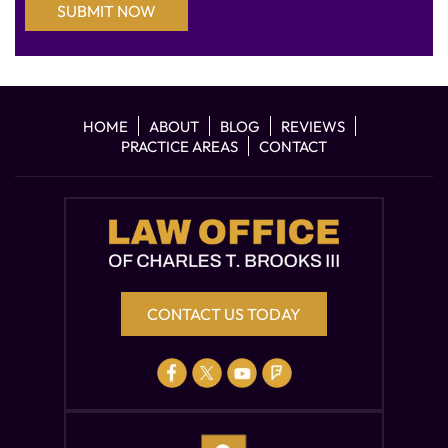
HOME
ABOUT
BLOG
REVIEWS
PRACTICE AREAS
CONTACT
CONTACT US TODAY