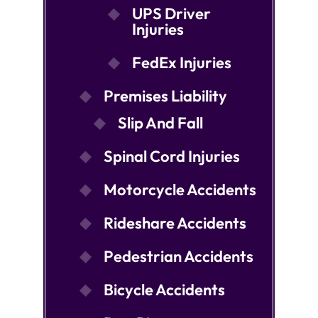
UPS Driver
Injuries
FedEx Injuries
Premises Liability
Slip And Fall
Spinal Cord Injuries
Motorcycle Accidents
Rideshare Accidents
Pedestrian Accidents
Bicycle Accidents