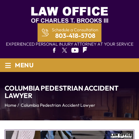
Schedule a Consultation
803-418-5708
EXPERIENCED PERSONAL INJURY ATTORNEY AT YOUR SERVICE
≡
MENU
COLUMBIA PEDESTRIAN ACCIDENT
LAWYER
Home
/
Columbia Pedestrian Accident Lawyer