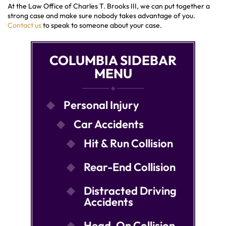
At the Law Office of Charles T. Brooks III, we can put together a
strong case and make sure nobody takes advantage of you.
Contact us
to speak to someone about your case.
COLUMBIA SIDEBAR
MENU
Personal Injury
Car Accidents
Hit & Run Collision
Rear-End Collision
Distracted Driving
Accidents
Head-On Collision