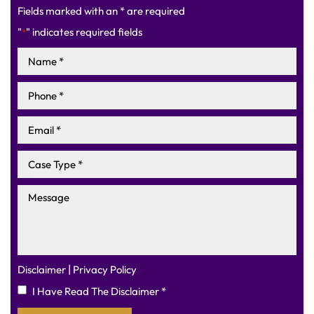
Fields marked with an * are required
"
" indicates required fields
*
|
Disclaimer
Privacy Policy
I Have Read The Disclaimer
*