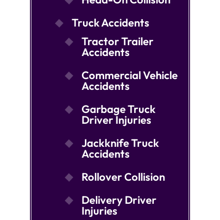
Truck Accidents
Tractor Trailer
Accidents
Commercial Vehicle
Accidents
Garbage Truck
Driver Injuries
Jackknife Truck
Accidents
Rollover Collision
Delivery Driver
Injuries