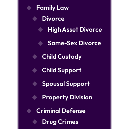
Family Law
Divorce
High Asset Divorce
Same-Sex Divorce
Child Custody
Child Support
Spousal Support
Property Division
Criminal Defense
Drug Crimes