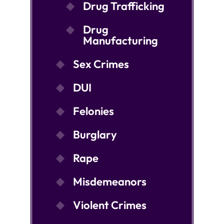
Drug Trafficking
Drug
Manufacturing
Sex Crimes
DUI
Felonies
Burglary
Rape
Misdemeanors
Violent Crimes