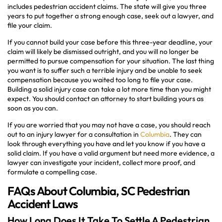
includes pedestrian accident claims. The state will give you three
years to put together a strong enough case, seek out a lawyer, and
file your claim.
If you cannot build your case before this three-year deadline, your
claim will likely be dismissed outright, and you will no longer be
permitted to pursue compensation for your situation. The last thing
you want is to suffer such a terrible injury and be unable to seek
compensation because you waited too long to file your case.
Building a solid injury case can take a lot more time than you might
expect. You should contact an attorney to start building yours as
soon as you can.
If you are worried that you may not have a case, you should reach
out to an injury lawyer for a consultation in
Columbia
. They can
look through everything you have and let you know if you have a
solid claim. If you have a valid argument but need more evidence, a
lawyer can investigate your incident, collect more proof, and
formulate a compelling case.
FAQs About Columbia, SC Pedestrian
Accident Laws
How Long Does It Take To Settle A Pedestrian