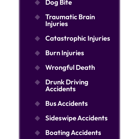
Dog Bite
Traumatic Brain
Injuries
Catastrophic Injuries
Burn Injuries
Wrongful Death
Drunk Driving
Accidents
Bus Accidents
Sideswipe Accidents
Boating Accidents