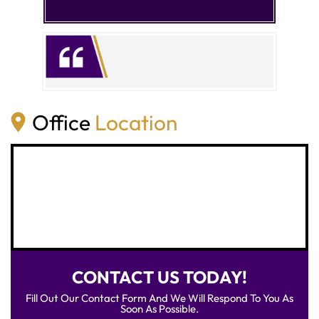
Office
Location
CONTACT US TODAY!
Fill Out Our Contact Form And We Will Respond To You As
Soon As Possible.