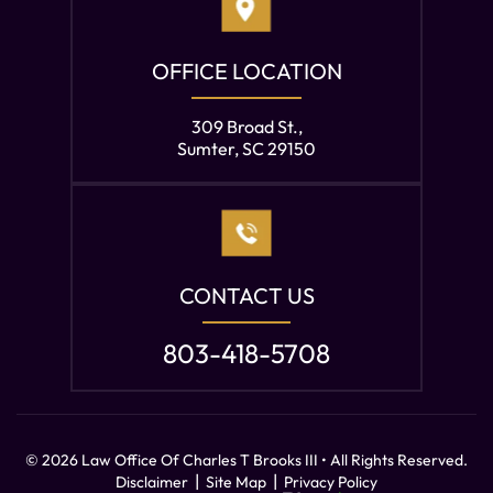
OFFICE LOCATION
309 Broad St.,
Sumter, SC 29150
CONTACT US
803-418-5708
© 2026 Law Office Of Charles T Brooks III • All Rights Reserved.
|
|
Disclaimer
Site Map
Privacy Policy