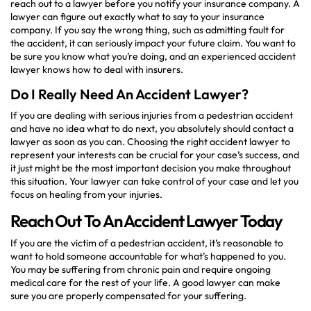
reach out to a lawyer before you notify your insurance company. A
lawyer can figure out exactly what to say to your insurance
company. If you say the wrong thing, such as admitting fault for
the accident, it can seriously impact your future claim. You want to
be sure you know what you’re doing, and an experienced accident
lawyer knows how to deal with insurers.
Do I Really Need An Accident Lawyer?
If you are dealing with serious injuries from a pedestrian accident
and have no idea what to do next, you absolutely should contact a
lawyer as soon as you can. Choosing the right accident lawyer to
represent your interests can be crucial for your case’s success, and
it just might be the most important decision you make throughout
this situation. Your lawyer can take control of your case and let you
focus on healing from your injuries.
Reach Out To An Accident Lawyer Today
If you are the victim of a pedestrian accident, it’s reasonable to
want to hold someone accountable for what’s happened to you.
You may be suffering from chronic pain and require ongoing
medical care for the rest of your life. A good lawyer can make
sure you are properly compensated for your suffering.